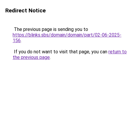
Redirect Notice
The previous page is sending you to
https://blinks.sbs/domain/domain/part/02-06-2025-
156
.
If you do not want to visit that page, you can
return to
the previous page
.