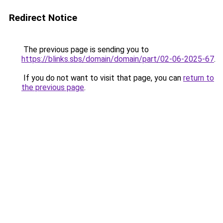
Redirect Notice
The previous page is sending you to
https://blinks.sbs/domain/domain/part/02-06-2025-67
.
If you do not want to visit that page, you can
return to
the previous page
.