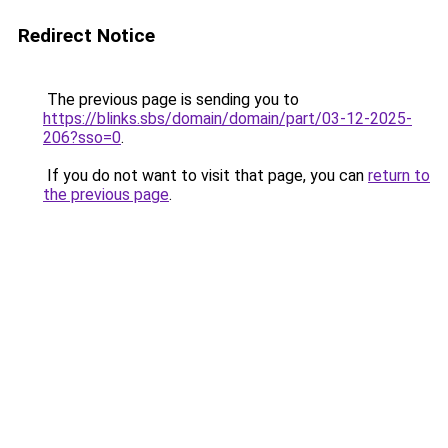
Redirect Notice
The previous page is sending you to
https://blinks.sbs/domain/domain/part/03-12-2025-
206?sso=0
.
If you do not want to visit that page, you can
return to
the previous page
.