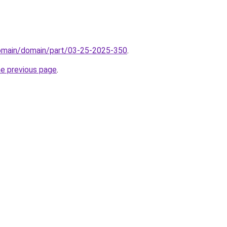
domain/domain/part/03-25-2025-350
.
he previous page
.