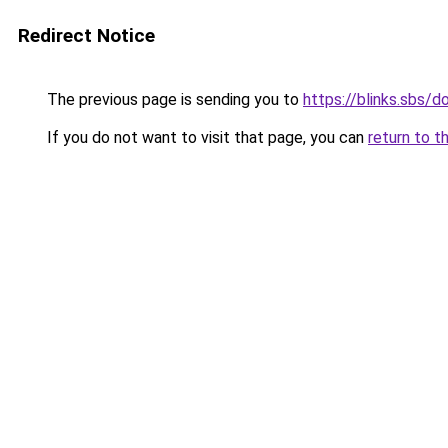
Redirect Notice
The previous page is sending you to
https://blinks.sbs/
If you do not want to visit that page, you can
return to t