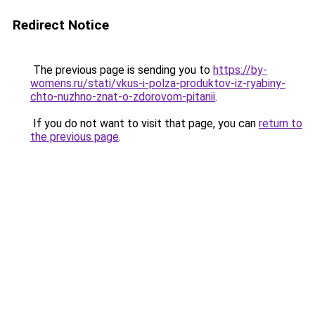
Redirect Notice
The previous page is sending you to
https://by-
womens.ru/stati/vkus-i-polza-produktov-iz-ryabiny-
chto-nuzhno-znat-o-zdorovom-pitanii
.
If you do not want to visit that page, you can
return to
the previous page
.