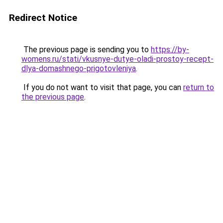
Redirect Notice
The previous page is sending you to
https://by-
womens.ru/stati/vkusnye-dutye-oladi-prostoy-recept-
dlya-domashnego-prigotovleniya
.
If you do not want to visit that page, you can
return to
the previous page
.