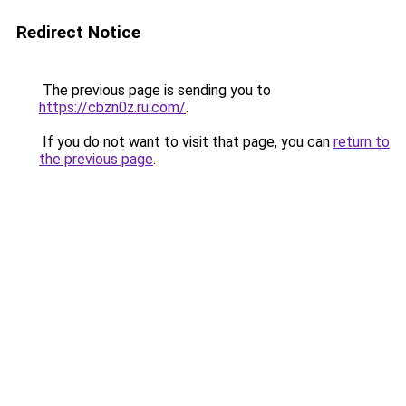
Redirect Notice
The previous page is sending you to
https://cbzn0z.ru.com/
.
If you do not want to visit that page, you can
return to
the previous page
.