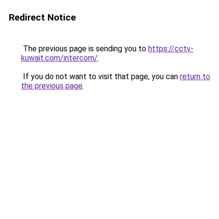
Redirect Notice
The previous page is sending you to
https://cctv-
kuwait.com/intercom/
.
If you do not want to visit that page, you can
return to
the previous page
.