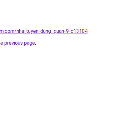
lam.com/nha-tuyen-dung_quan-9-c13104
.
he previous page
.