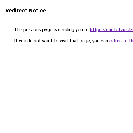
Redirect Notice
The previous page is sending you to
https://chototviec
If you do not want to visit that page, you can
return to t