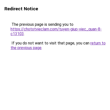
Redirect Notice
The previous page is sending you to
https://chototvieclam.com/tuyen-giup-viec_quan-8-
c13103
.
If you do not want to visit that page, you can
return to
the previous page
.