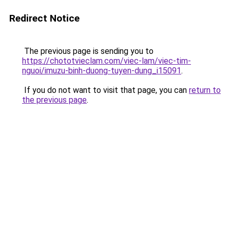
Redirect Notice
The previous page is sending you to
https://chototvieclam.com/viec-lam/viec-tim-
nguoi/imuzu-binh-duong-tuyen-dung_i15091
.
If you do not want to visit that page, you can
return to
the previous page
.