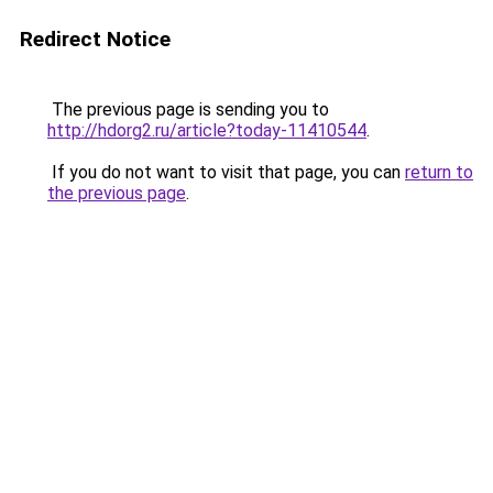
Redirect Notice
The previous page is sending you to
http://hdorg2.ru/article?today-11410544
.
If you do not want to visit that page, you can
return to
the previous page
.