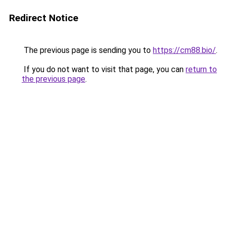
Redirect Notice
The previous page is sending you to
https://cm88.bio/
.
If you do not want to visit that page, you can
return to
the previous page
.