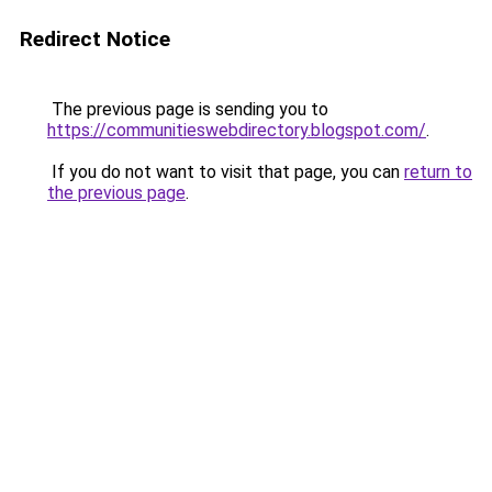
Redirect Notice
The previous page is sending you to
https://communitieswebdirectory.blogspot.com/
.
If you do not want to visit that page, you can
return to
the previous page
.