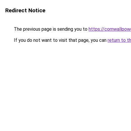
Redirect Notice
The previous page is sending you to
https://cornwallpow
If you do not want to visit that page, you can
return to t