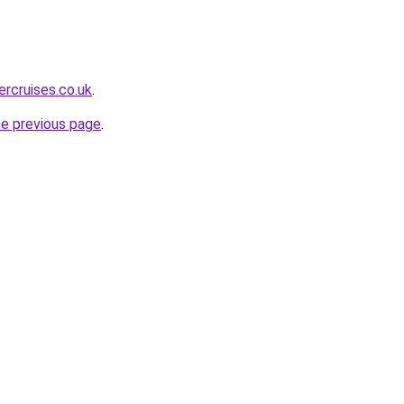
ercruises.co.uk
.
he previous page
.