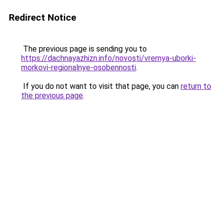
Redirect Notice
The previous page is sending you to
https://dachnayazhizn.info/novosti/vremya-uborki-
morkovi-regionalnye-osobennosti
.
If you do not want to visit that page, you can
return to
the previous page
.