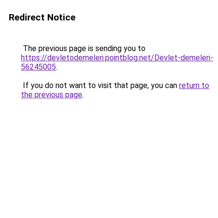
Redirect Notice
The previous page is sending you to
https://devletodemeleri.pointblog.net/Devlet-demeleri-
56245005
.
If you do not want to visit that page, you can
return to
the previous page
.