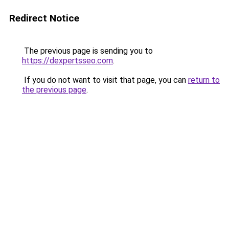
Redirect Notice
The previous page is sending you to
https://dexpertsseo.com
.
If you do not want to visit that page, you can
return to
the previous page
.