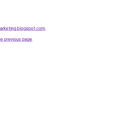
marketing.blogspot.com
.
he previous page
.