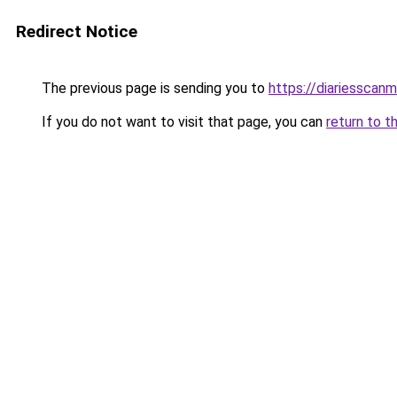
Redirect Notice
The previous page is sending you to
https://diariesscan
If you do not want to visit that page, you can
return to t