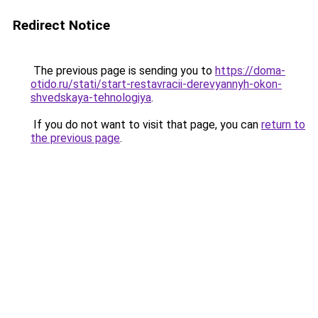
Redirect Notice
The previous page is sending you to
https://doma-
otido.ru/stati/start-restavracii-derevyannyh-okon-
shvedskaya-tehnologiya
.
If you do not want to visit that page, you can
return to
the previous page
.