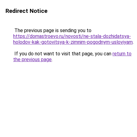
Redirect Notice
The previous page is sending you to
https://domastroevo.ru/novosti/ne-stala-dozhidatsya-
holodov-kak-gotovitsya-k-zimnim-pogodnym-usloviyam
.
If you do not want to visit that page, you can
return to
the previous page
.