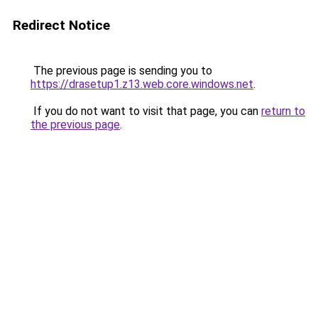
Redirect Notice
The previous page is sending you to
https://drasetup1.z13.web.core.windows.net
.
If you do not want to visit that page, you can
return to
the previous page
.