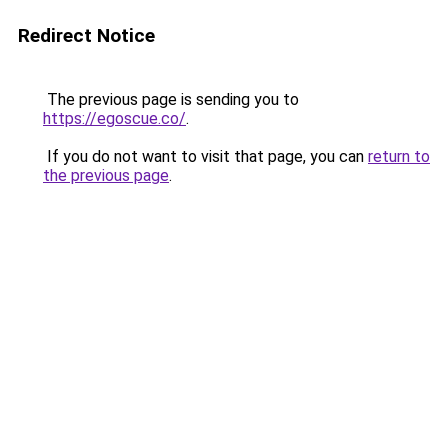
Redirect Notice
The previous page is sending you to
https://egoscue.co/
.
If you do not want to visit that page, you can
return to
the previous page
.