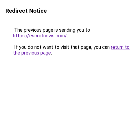
Redirect Notice
The previous page is sending you to
https://escortnews.com/
.
If you do not want to visit that page, you can
return to
the previous page
.