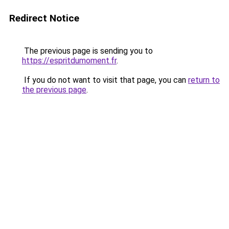
Redirect Notice
The previous page is sending you to
https://espritdumoment.fr
.
If you do not want to visit that page, you can
return to
the previous page
.