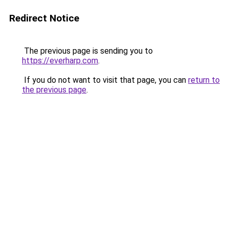
Redirect Notice
The previous page is sending you to
https://everharp.com
.
If you do not want to visit that page, you can
return to
the previous page
.