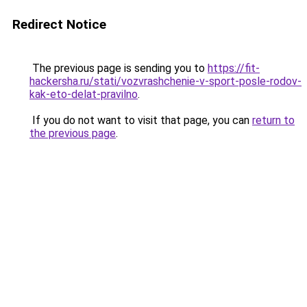
Redirect Notice
The previous page is sending you to
https://fit-
hackersha.ru/stati/vozvrashchenie-v-sport-posle-rodov-
kak-eto-delat-pravilno
.
If you do not want to visit that page, you can
return to
the previous page
.