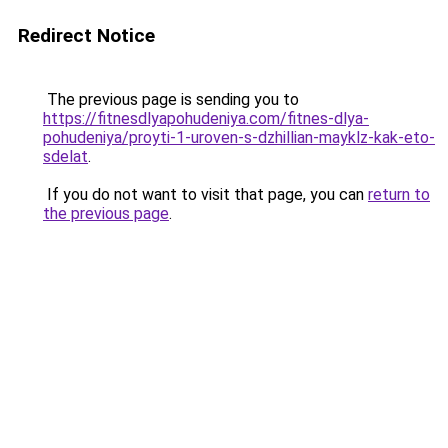
Redirect Notice
The previous page is sending you to
https://fitnesdlyapohudeniya.com/fitnes-dlya-
pohudeniya/proyti-1-uroven-s-dzhillian-mayklz-kak-eto-
sdelat
.
If you do not want to visit that page, you can
return to
the previous page
.