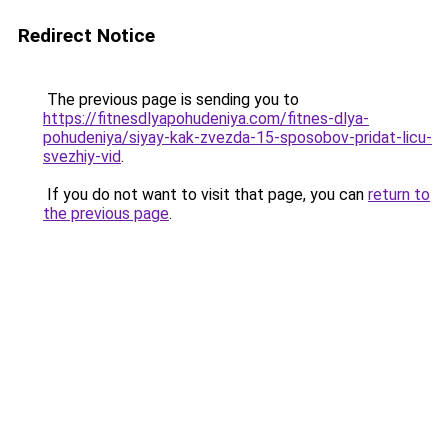
Redirect Notice
The previous page is sending you to
https://fitnesdlyapohudeniya.com/fitnes-dlya-
pohudeniya/siyay-kak-zvezda-15-sposobov-pridat-licu-
svezhiy-vid
.
If you do not want to visit that page, you can
return to
the previous page
.