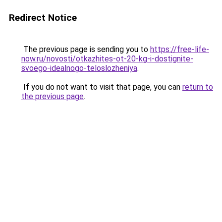
Redirect Notice
The previous page is sending you to
https://free-life-
now.ru/novosti/otkazhites-ot-20-kg-i-dostignite-
svoego-idealnogo-teloslozheniya
.
If you do not want to visit that page, you can
return to
the previous page
.