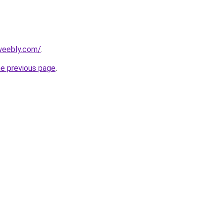
.weebly.com/
.
he previous page
.