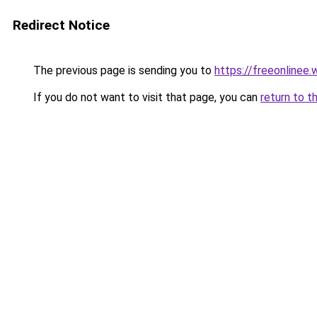
Redirect Notice
The previous page is sending you to
https://freeonlinee
If you do not want to visit that page, you can
return to t