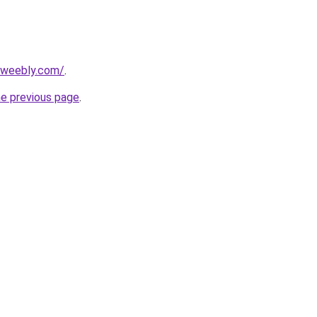
7.weebly.com/
.
he previous page
.