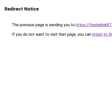
Redirect Notice
The previous page is sending you to
https://freshdrink8
If you do not want to visit that page, you can
return to t