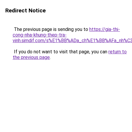
Redirect Notice
The previous page is sending you to
https://gia-thi-
cong-nha-khung-thep-tra-
vinh.simdif.com/s%E1%BB%ADa_ch%E1%BB%AFa_nh%C
If you do not want to visit that page, you can
return to
the previous page
.