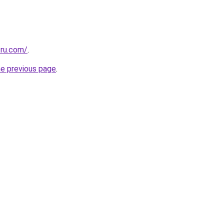
.ru.com/
.
he previous page
.