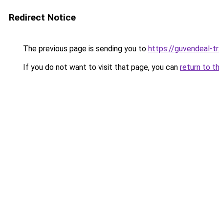
Redirect Notice
The previous page is sending you to
https://guvendeal-tr
If you do not want to visit that page, you can
return to t