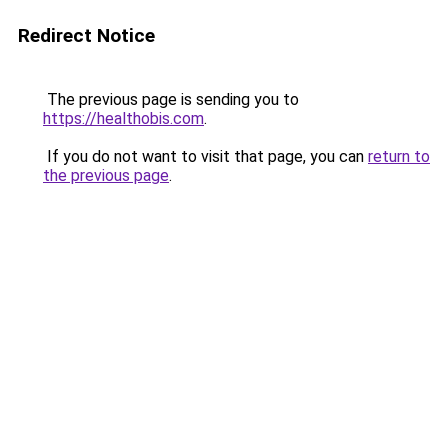
Redirect Notice
The previous page is sending you to
https://healthobis.com
.
If you do not want to visit that page, you can
return to
the previous page
.