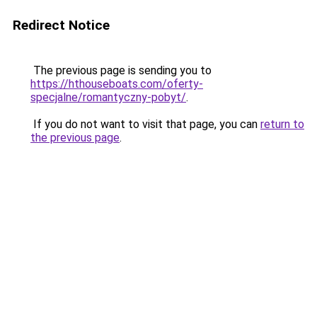
Redirect Notice
The previous page is sending you to
https://hthouseboats.com/oferty-
specjalne/romantyczny-pobyt/
.
If you do not want to visit that page, you can
return to
the previous page
.