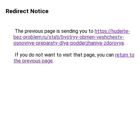
Redirect Notice
The previous page is sending you to
https://hudeite-
bez-problem.ru/stati/bystryy-obmen-veshchestv-
osnovnye-preparaty-dlya-podderzhaniya-zdorovya
.
If you do not want to visit that page, you can
return to
the previous page
.