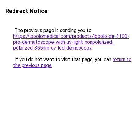
Redirect Notice
The previous page is sending you to
https://iboolomedical.com/products/iboolo-de-3100-
pro-dermatoscope-with-uv-light-nonpolarized-
polarized-365nm-uv-led-demoscopy
.
If you do not want to visit that page, you can
return to
the previous page
.