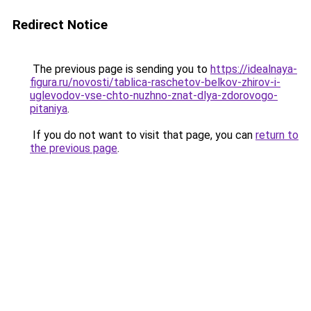
Redirect Notice
The previous page is sending you to
https://idealnaya-
figura.ru/novosti/tablica-raschetov-belkov-zhirov-i-
uglevodov-vse-chto-nuzhno-znat-dlya-zdorovogo-
pitaniya
.
If you do not want to visit that page, you can
return to
the previous page
.