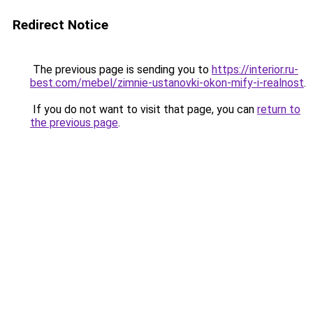
Redirect Notice
The previous page is sending you to
https://interior.ru-
best.com/mebel/zimnie-ustanovki-okon-mify-i-realnost
.
If you do not want to visit that page, you can
return to
the previous page
.