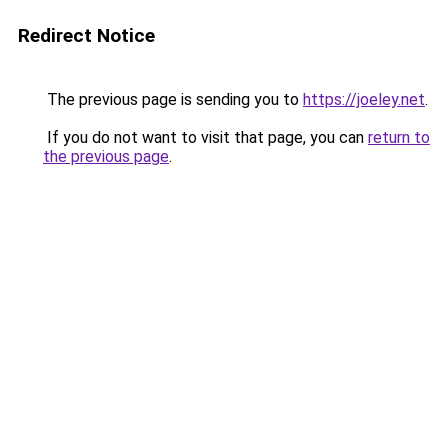
Redirect Notice
The previous page is sending you to
https://joeley.net
.
If you do not want to visit that page, you can
return to
the previous page
.