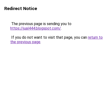
Redirect Notice
The previous page is sending you to
https://jual444.blogspot.com/
.
If you do not want to visit that page, you can
return to
the previous page
.