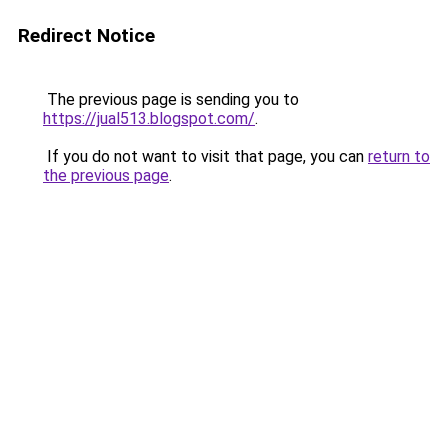
Redirect Notice
The previous page is sending you to
https://jual513.blogspot.com/
.
If you do not want to visit that page, you can
return to
the previous page
.