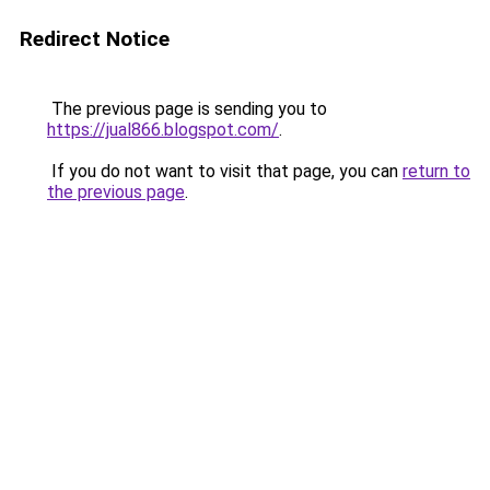
Redirect Notice
The previous page is sending you to
https://jual866.blogspot.com/
.
If you do not want to visit that page, you can
return to
the previous page
.