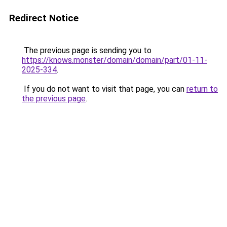
Redirect Notice
The previous page is sending you to
https://knows.monster/domain/domain/part/01-11-
2025-334
.
If you do not want to visit that page, you can
return to
the previous page
.