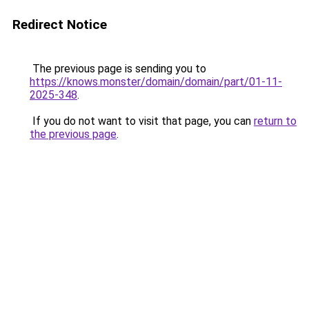
Redirect Notice
The previous page is sending you to
https://knows.monster/domain/domain/part/01-11-
2025-348
.
If you do not want to visit that page, you can
return to
the previous page
.