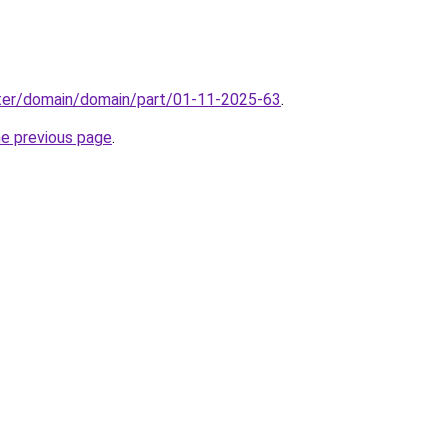
ter/domain/domain/part/01-11-2025-63
.
he previous page
.