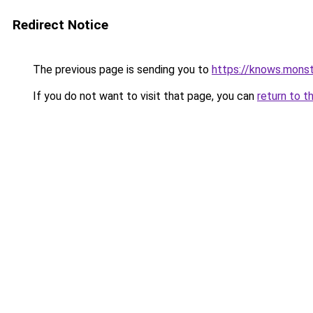
Redirect Notice
The previous page is sending you to
https://knows.mons
If you do not want to visit that page, you can
return to t