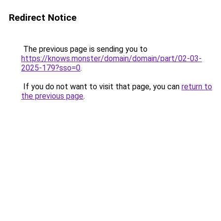
Redirect Notice
The previous page is sending you to
https://knows.monster/domain/domain/part/02-03-
2025-179?sso=0
.
If you do not want to visit that page, you can
return to
the previous page
.