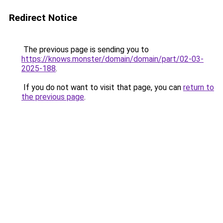
Redirect Notice
The previous page is sending you to
https://knows.monster/domain/domain/part/02-03-
2025-188
.
If you do not want to visit that page, you can
return to
the previous page
.