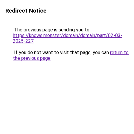
Redirect Notice
The previous page is sending you to
https://knows.monster/domain/domain/part/02-03-
2025-227
.
If you do not want to visit that page, you can
return to
the previous page
.